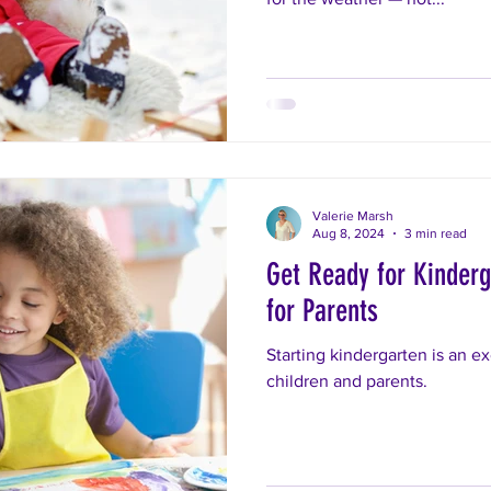
Valerie Marsh
Aug 8, 2024
3 min read
Get Ready for Kinderg
for Parents
Starting kindergarten is an ex
children and parents.