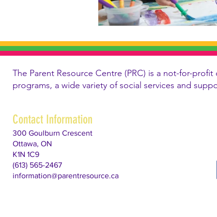
The Parent Resource Centre (PRC) is a not-for-profit 
programs, a wide variety of social services and supp
Contact Information
300 Goulburn Crescent
Ottawa, ON
K1N 1C9
(613) 565-2467
information@parentresource.ca