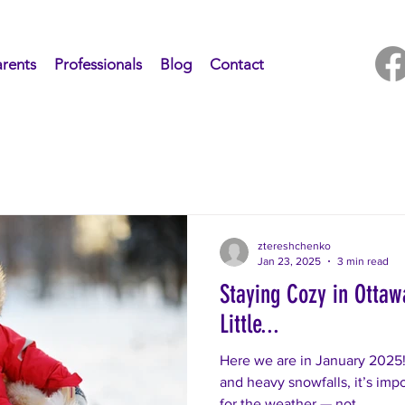
rents
Professionals
Blog
Contact
ztereshchenko
Jan 23, 2025
3 min read
Staying Cozy in Otta
Little...
Here we are in January 2025!
and heavy snowfalls, it’s impo
for the weather — not...