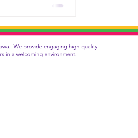
 Ottawa. We provide engaging high-quality
vers in a welcoming environment.