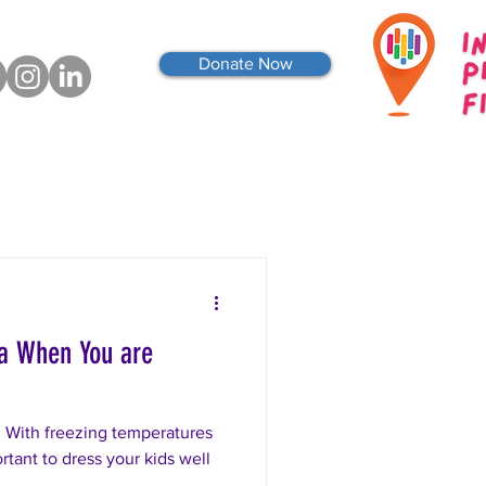
Donate Now
wa When You are
 With freezing temperatures
rtant to dress your kids well