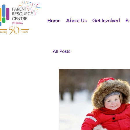
Home
About Us
Get Involved
Pa
All Posts