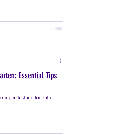
arten: Essential Tips
citing milestone for both