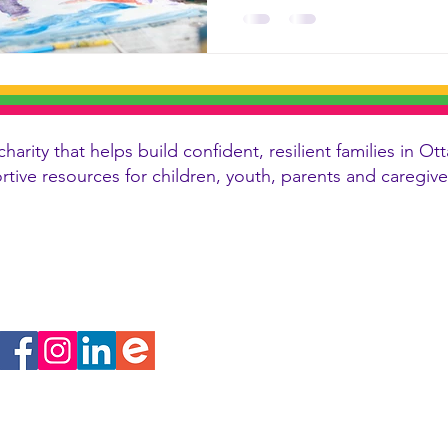
charity that helps build confident, resilient families in
ortive resources for children, youth, parents and caregi