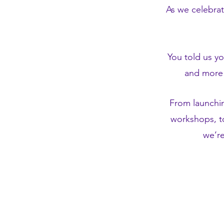
As we celebrat
You told us y
and more 
From launchi
workshops, to
we’re