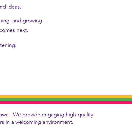
nd ideas.
rning, and growing
t comes next.
stening.
 Ottawa. We provide engaging high-quality
vers in a welcoming environment.