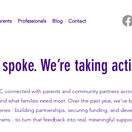
rents
Professionals
Blog
Contact
 spoke. We’re taking act
RC connected with parents and community partners acro
and what families need most. Over the past year, we’ve 
enes - building partnerships, securing funding, and dev
ams - to turn that feedback into real, meaningful suppo