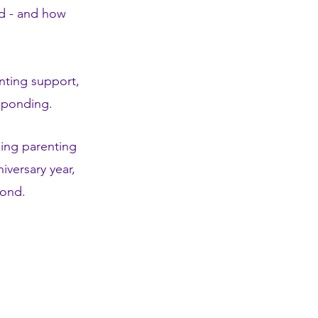
rd - and how
nting support,
esponding.
ing parenting
versary year,
eyond.