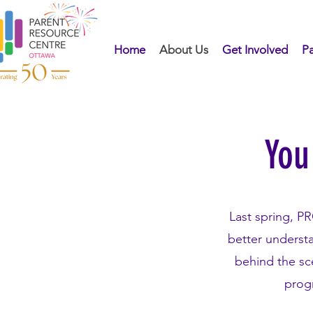
Home
About Us
Get Involved
Pa
You
Last spring, P
better underst
behind the sc
progr