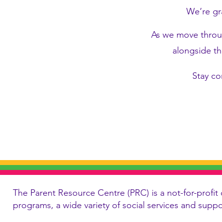
We’re gr
As we move throug
alongside th
Stay co
The Parent Resource Centre (PRC) is a not-for-profit 
programs, a wide variety of social services and supp