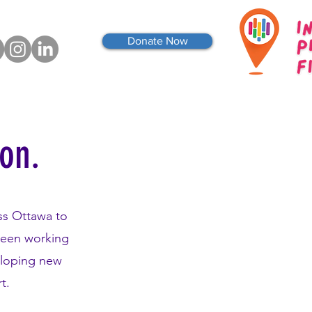
Donate Now
ion.
ss Ottawa to
been working
eloping new
rt.