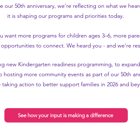
e our 50th anniversary, we’re reflecting on what we hea
it is shaping our programs and priorities today.
ou want more programs for children ages 3–6, more pare
opportunities to connect. We heard you - and we’re r
ng new Kindergarten readiness programming, to expand
 hosting more community events as part of our 50th anni
 taking action to better support families in 2026 and b
See how your input is making a difference