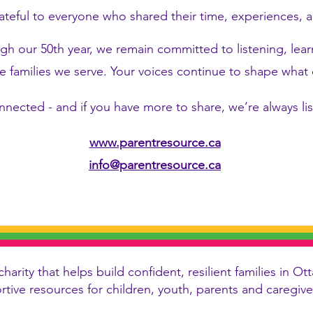
ateful to everyone who shared their time, experiences, a
h our 50th year, we remain committed to listening, lea
e families we serve. Your voices continue to shape wha
nnected - and if you have more to share, we’re always li
www.parentresource.ca
info@parentresource.ca
charity that helps build confident, resilient families in
ortive resources for children, youth, parents and caregi