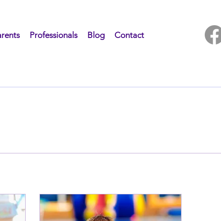
rents
Professionals
Blog
Contact