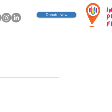
Donate Now