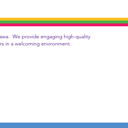
 Ottawa. We provide engaging high-quality
vers in a welcoming environment.