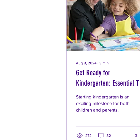
Aug 8, 2024
∙
3
min
Get Ready for
Kindergarten: Essential T
for Parents
Starting kindergarten is an
exciting milestone for both
children and parents.
272
32
3