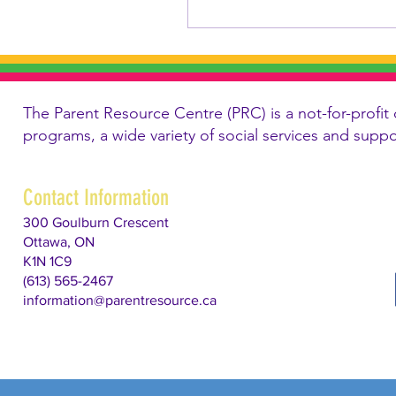
The Parent Resource Centre (PRC) is a not-for-profit 
programs, a wide variety of social services and supp
Contact Information
300 Goulburn Crescent
Ottawa, ON
K1N 1C9
(613) 565-2467
information@parentresource.ca