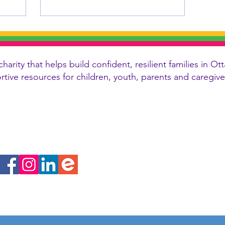
charity that helps build confident, resilient families in
ortive resources for children, youth, parents and caregi