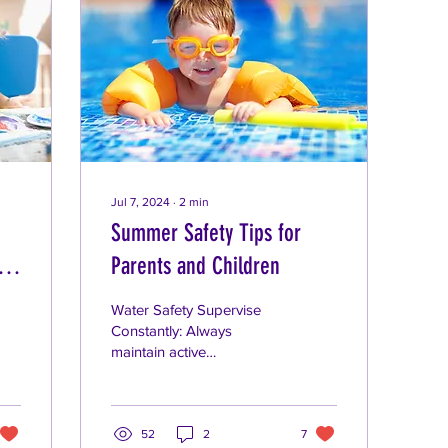
Jul 7, 2024
∙
2
min
Summer Safety Tips for
ips
Parents and Children
Water Safety Supervise
Constantly: Always
maintain active
supervision when children
are in or near water,
whether it's a pool, lake,
or...
52
2
7