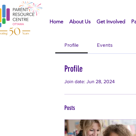
Home
About Us
Get Involved
Pa
Profile
Events
Profile
Join date: Jun 28, 2024
Posts