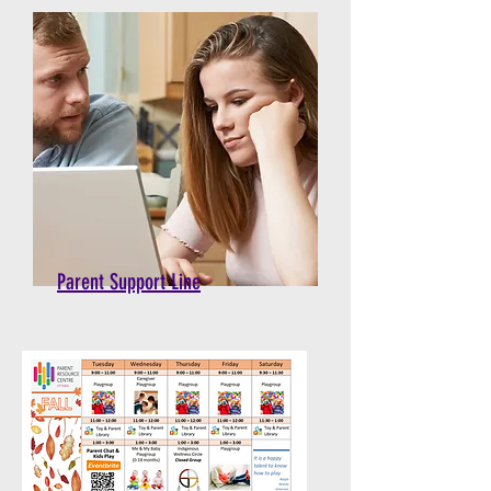
Parent Support Line