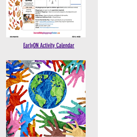
EarlyON Activity Calendar