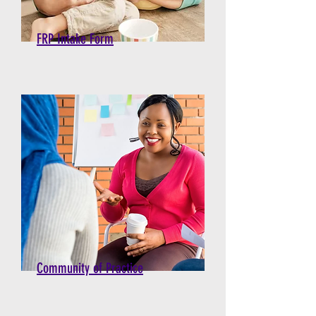
FRP Intake Form
Community of Practice