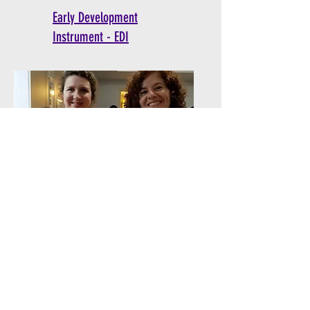
Early Development
Instrument - EDI
Corporate Volunteering