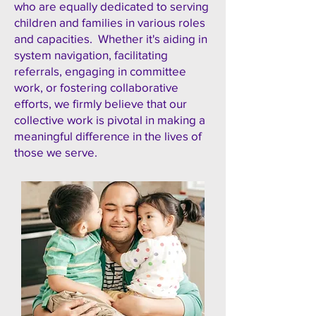
who are equally dedicated to serving
children and families in various roles
and capacities. Whether it's aiding in
system navigation, facilitating
referrals, engaging in committee
work, or fostering collaborative
efforts, we firmly believe that our
collective work is pivotal in making a
meaningful difference in the lives of
those we serve.