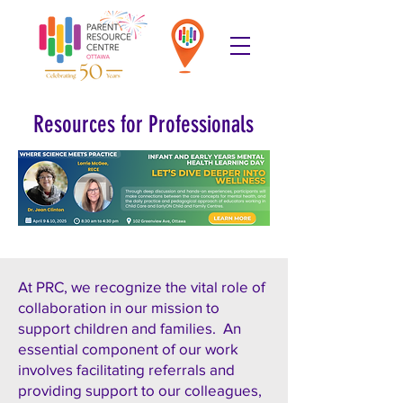
Resources for Professionals
At PRC, we recognize the vital role of
collaboration in our mission to
support children and families. An
essential component of our work
involves facilitating referrals and
providing support to our colleagues,