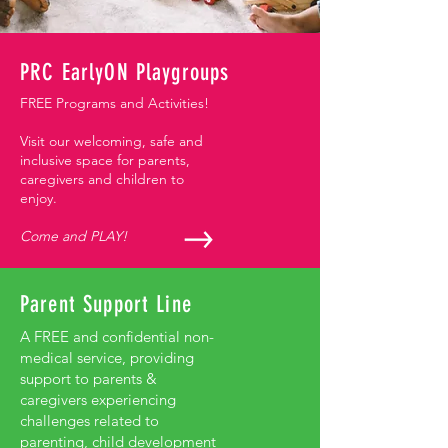
PRC EarlyON Playgroups
FREE Programs and Activities!
Visit our welcoming, safe and
inclusive space for parents,
caregivers and children to
enjoy.
Come and PLAY!
Parent Support Line
A FREE and confidential non-
medical service, providing
support to parents &
caregivers experiencing
challenges related to
parenting, child development