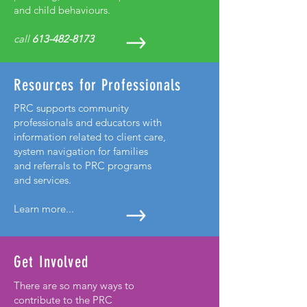
and child behaviours.
call
613-482-8173
Resources for Professionals
PRC supports community
professionals and educators with
information related to client care,
system navigation for families
and referrals to PRC programs
and services.
Learn more...
Get Involved
There are so many ways to
contribute to the PRC