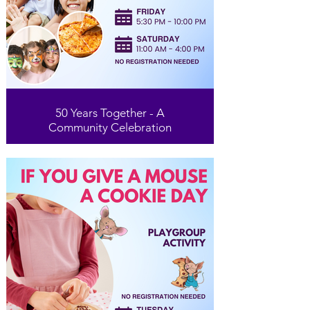
50 Years Together - A
Community Celebration