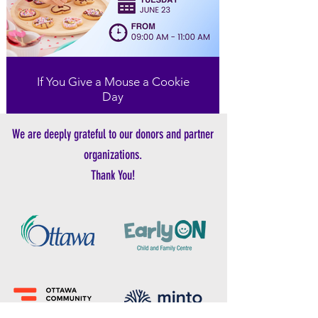
If You Give a Mouse a Cookie
Day
We are deeply grateful to our donors and partner
organizations.
Thank You!