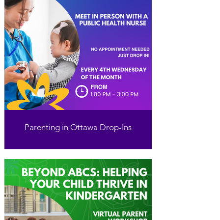
Parenting in Ottawa Drop-Ins