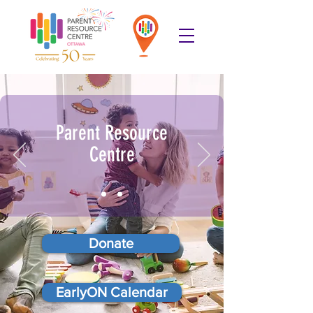
Parent Resource
Centre
Donate
EarlyON Calendar