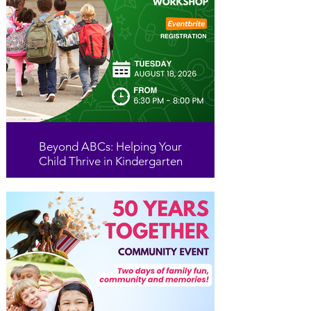
Beyond ABCs: Helping Your
Child Thrive in Kindergarten