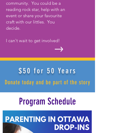
community. You could be a
reading rock star, help with an
event or share your favourite
craft with our littles. You
decide.
I can't wait to get involved!
$50 for 50 Years
Donate today and be part of the story
Program Schedule