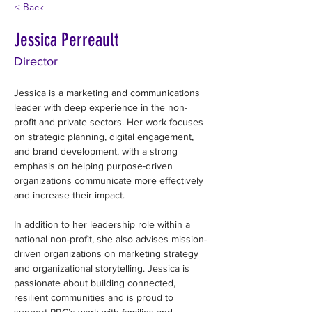
< Back
Jessica Perreault
Director
Jessica is a marketing and communications 
leader with deep experience in the non-
profit and private sectors. Her work focuses 
on strategic planning, digital engagement, 
and brand development, with a strong 
emphasis on helping purpose-driven 
organizations communicate more effectively 
and increase their impact. 
In addition to her leadership role within a 
national non-profit, she also advises mission-
driven organizations on marketing strategy 
and organizational storytelling. Jessica is 
passionate about building connected, 
resilient communities and is proud to 