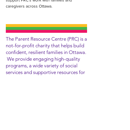
support PRC’s work with families and 
caregivers across Ottawa.
The Parent Resource Centre (PRC) is a
not-for-profit charity that helps build
confident, resilient families in Ottawa.
We provide engaging high-quality
programs, a wide variety of social
services and supportive resources for
children, youth, parents and
caregivers in a welcoming
environment.
Contact Information
300 Goulburn Crescent
Ottawa, ON
K1N 1C9
(613) 565-2467