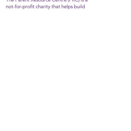
not-for-profit charity that helps build
confident, resilient families in Ottawa.
We provide engaging high-quality
programs, a wide variety of social
services and supportive resources for
children, youth, parents and
caregivers in a welcoming
environment.
Contact Information
300 Goulburn Crescent
Ottawa, ON
K1N 1C9
(613) 565-2467
information@parentresource.ca
Donate Now