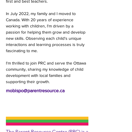
first and best teachers.
In July 2022, my family and I moved to 
Canada. With 20 years of experience 
working with children, I'm driven by a 
passion for helping them grow and develop 
new skills. Observing each child's unique 
interactions and learning processes is truly 
fascinating to me.
I'm thrilled to join PRC and serve the Ottawa 
community, sharing my knowledge of child 
development with local families and 
supporting their growth.
mobispo@parentresource.ca
The Parent Resource Centre (PRC) is a