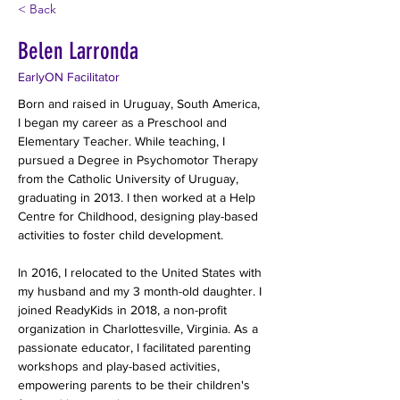
< Back
Belen Larronda
EarlyON Facilitator
Born and raised in Uruguay, South America, 
I began my career as a Preschool and 
Elementary Teacher. While teaching, I 
pursued a Degree in Psychomotor Therapy 
from the Catholic University of Uruguay, 
graduating in 2013. I then worked at a Help 
Centre for Childhood, designing play-based 
activities to foster child development.
In 2016, I relocated to the United States with 
my husband and my 3 month-old daughter. I 
joined ReadyKids in 2018, a non-profit 
organization in Charlottesville, Virginia. As a 
passionate educator, I facilitated parenting 
workshops and play-based activities, 
empowering parents to be their children's 