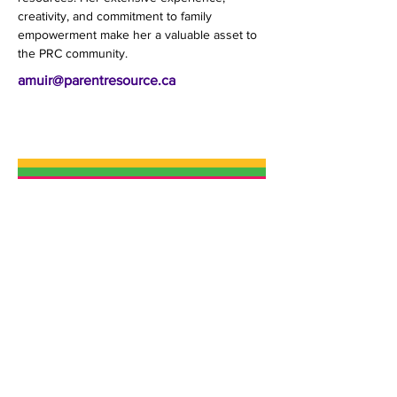
creativity, and commitment to family 
empowerment make her a valuable asset to 
the PRC community.
amuir@parentresource.ca
The Parent Resource Centre (PRC) is a
not-for-profit charity that helps build
confident, resilient families in Ottawa.
We provide engaging high-quality
programs, a wide variety of social
services and supportive resources for
children, youth, parents and
caregivers in a welcoming
environment.