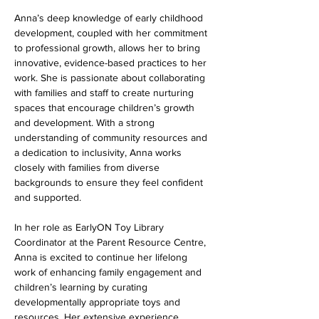
Anna’s deep knowledge of early childhood 
development, coupled with her commitment 
to professional growth, allows her to bring 
innovative, evidence-based practices to her 
work. She is passionate about collaborating 
with families and staff to create nurturing 
spaces that encourage children’s growth 
and development. With a strong 
understanding of community resources and 
a dedication to inclusivity, Anna works 
closely with families from diverse 
backgrounds to ensure they feel confident 
and supported.
In her role as EarlyON Toy Library 
Coordinator at the Parent Resource Centre, 
Anna is excited to continue her lifelong 
work of enhancing family engagement and 
children’s learning by curating 
developmentally appropriate toys and 
resources. Her extensive experience, 