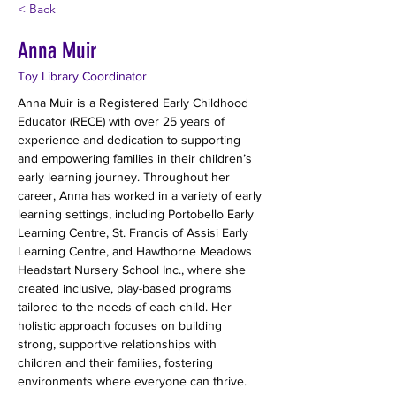
< Back
Anna Muir
Toy Library Coordinator
Anna Muir is a Registered Early Childhood 
Educator (RECE) with over 25 years of 
experience and dedication to supporting 
and empowering families in their children’s 
early learning journey. Throughout her 
career, Anna has worked in a variety of early 
learning settings, including Portobello Early 
Learning Centre, St. Francis of Assisi Early 
Learning Centre, and Hawthorne Meadows 
Headstart Nursery School Inc., where she 
created inclusive, play-based programs 
tailored to the needs of each child. Her 
holistic approach focuses on building 
strong, supportive relationships with 
children and their families, fostering 
environments where everyone can thrive.