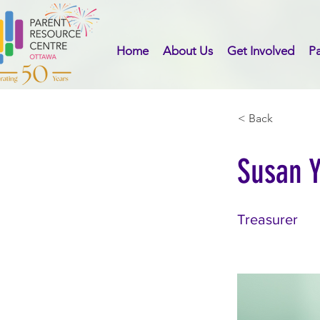
Home
About Us
Get Involved
Pa
< Back
Susan 
Treasurer