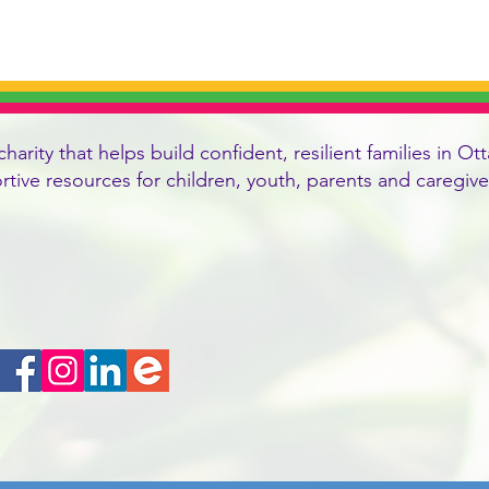
charity that helps build confident, resilient families in
ortive resources for children, youth, parents and caregi