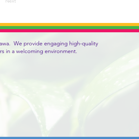
Next
 Ottawa. We provide engaging high-quality
vers in a welcoming environment.