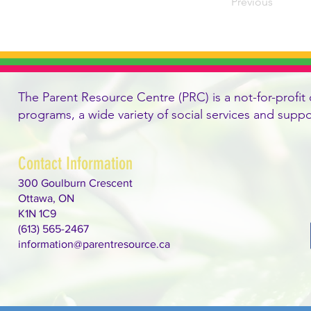
Previous
The Parent Resource Centre (PRC) is a not-for-profit 
programs, a wide variety of social services and supp
Contact Information
300 Goulburn Crescent
Ottawa, ON
K1N 1C9
(613) 565-2467
information@parentresource.ca