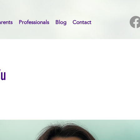
rents
Professionals
Blog
Contact
Yu