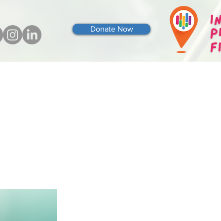
Donate Now